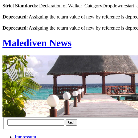
Strict Standards
: Declaration of Walker_CategoryDropdown::start_el
Deprecated
: Assigning the return value of new by reference is depre
Deprecated
: Assigning the return value of new by reference is depre
Malediven News
Impressum