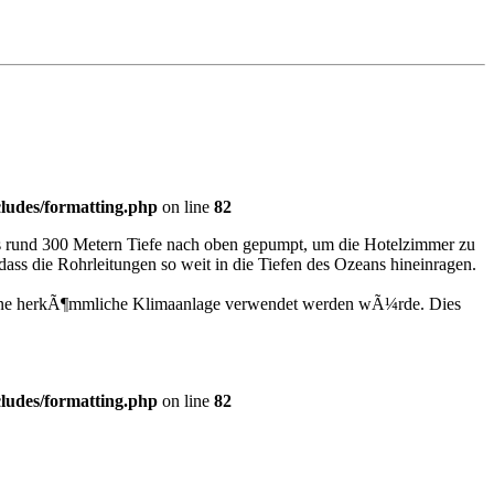
ludes/formatting.php
on line
82
us rund 300 Metern Tiefe nach oben gepumpt, um die Hotelzimmer zu
ass die Rohrleitungen so weit in die Tiefen des Ozeans hineinragen.
¼r eine herkÃ¶mmliche Klimaanlage verwendet werden wÃ¼rde. Dies
ludes/formatting.php
on line
82