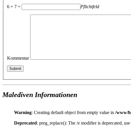
6 + 7 =
Pflichtfeld
Kommentar
Malediven Informationen
Warning
: Creating default object from empty value in
/www/ht
Deprecated
: preg_replace(): The /e modifier is deprecated, us