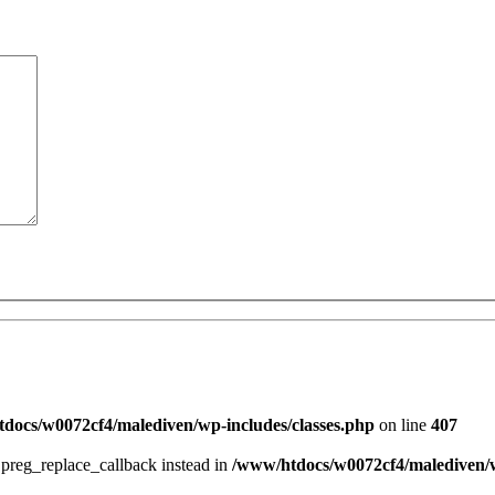
docs/w0072cf4/malediven/wp-includes/classes.php
on line
407
e preg_replace_callback instead in
/www/htdocs/w0072cf4/malediven/w