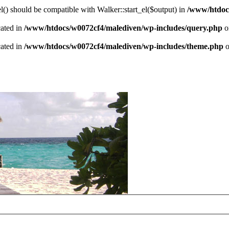
() should be compatible with Walker::start_el($output) in
/www/htdocs
cated in
/www/htdocs/w0072cf4/malediven/wp-includes/query.php
o
cated in
/www/htdocs/w0072cf4/malediven/wp-includes/theme.php
o