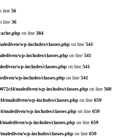
 line
56
n line
36
cache.php
on line
384
lediven/wp-includes/classes.php
on line
541
lediven/wp-includes/classes.php
on line
541
ediven/wp-includes/classes.php
on line
541
diven/wp-includes/classes.php
on line
541
072cf4/malediven/wp-includes/classes.php
on line
560
4/malediven/wp-includes/classes.php
on line
659
/malediven/wp-includes/classes.php
on line
659
/malediven/wp-includes/classes.php
on line
659
malediven/wp-includes/classes.php
on line
659