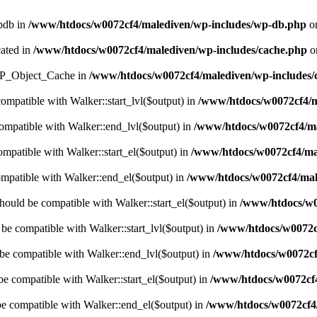
wpdb in
/www/htdocs/w0072cf4/malediven/wp-includes/wp-db.php
on
cated in
/www/htdocs/w0072cf4/malediven/wp-includes/cache.php
o
s WP_Object_Cache in
/www/htdocs/w0072cf4/malediven/wp-includes/
compatible with Walker::start_lvl($output) in
/www/htdocs/w0072cf4/ma
compatible with Walker::end_lvl($output) in
/www/htdocs/w0072cf4/ma
ompatible with Walker::start_el($output) in
/www/htdocs/w0072cf4/mal
ompatible with Walker::end_el($output) in
/www/htdocs/w0072cf4/male
hould be compatible with Walker::start_el($output) in
/www/htdocs/w0
 be compatible with Walker::start_lvl($output) in
/www/htdocs/w0072cf
 be compatible with Walker::end_lvl($output) in
/www/htdocs/w0072cf4
be compatible with Walker::start_el($output) in
/www/htdocs/w0072cf4
be compatible with Walker::end_el($output) in
/www/htdocs/w0072cf4/