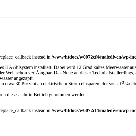
_replace_callback instead in
/www/htdocs/w0072cf4/malediven/wp-inc
ges KÃ¼hlsystem installiert. Dabei wird 12 Grad kaltes Meerwasser a
 Welt schon verfÃ¼gbar. Das Neue an dieser Technik ist allerdings, d
wasser angezapft.
iven etwa 30 Prozent an elektrischem Strom einsparen, der sonst fÃ
och dieses Jahr in Betrieb genommen werden.
_replace_callback instead in
/www/htdocs/w0072cf4/malediven/wp-inc