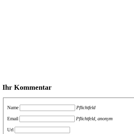
Ihr Kommentar
Name
Pflichtfeld
Email
Pflichtfeld, anonym
Url