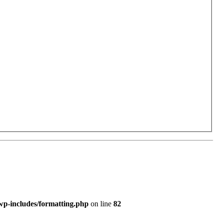
p-includes/formatting.php
on line
82