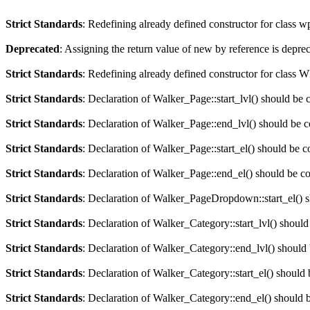
Strict Standards
: Redefining already defined constructor for class 
Deprecated
: Assigning the return value of new by reference is depre
Strict Standards
: Redefining already defined constructor for clas
Strict Standards
: Declaration of Walker_Page::start_lvl() should be 
Strict Standards
: Declaration of Walker_Page::end_lvl() should be 
Strict Standards
: Declaration of Walker_Page::start_el() should be c
Strict Standards
: Declaration of Walker_Page::end_el() should be c
Strict Standards
: Declaration of Walker_PageDropdown::start_el() s
Strict Standards
: Declaration of Walker_Category::start_lvl() should
Strict Standards
: Declaration of Walker_Category::end_lvl() should
Strict Standards
: Declaration of Walker_Category::start_el() should 
Strict Standards
: Declaration of Walker_Category::end_el() should 