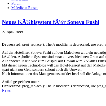
Forum
Malediven Reisen
Neues KÃ¼hlsystem fÃ¼r Soneva Fushi
21.April 2008
Deprecated
: preg_replace(): The /e modifier is deprecated, use preg
Auf der Hotelinsel Soneva Fushi auf den Malediven wird ein neuarti
kÃ¼hlen. Ã„hnliche Systeme sind zwar an verschiedenen Orten auf der
Auf anderen Inseln wie zum Beispiel auf Hawaii wird kÃ¼hles Fluss
Mit dieser neuen Technologie will das Hotel-Ressort auf den Maled
spart nicht nur Geld sondern schont auch die Umwelt.
Nach Informationen des Managements auf der Insel soll die Anlage n
Artikel gespeichert unter:
Deprecated
: preg_replace(): The /e modifier is deprecated, use preg
News