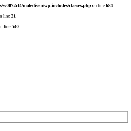
/w0072cf4/malediven/wp-includes/classes.php
on line
684
n line
21
n line
540